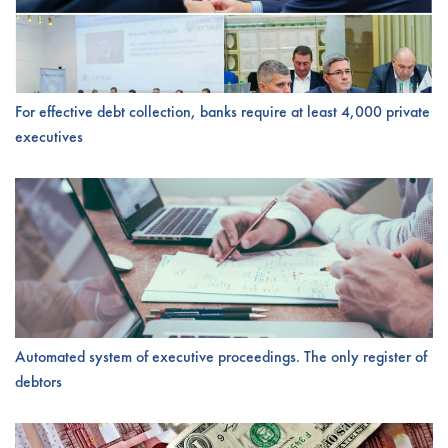
For effective debt collection, banks require at least 4,000 private
executives
Automated system of executive proceedings. The only register of
debtors