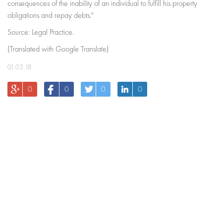
consequences of the inability of an individual to fulfill his property
obligations and repay debts."
Source: Legal Practice.
(Translated with Google Translate)
01.03.18
0
0
0
0