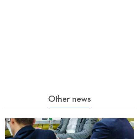
Other news