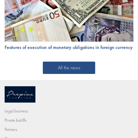
Features of execution of monetary obligations in foreign currency
All the news
Legal business
Private bailiffs
Partners