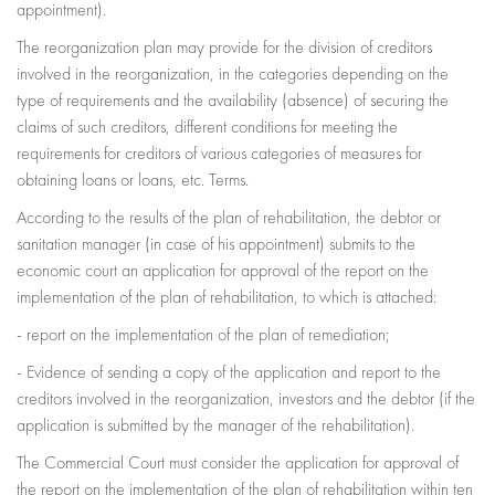
appointment).
The reorganization plan may provide for the division of creditors
involved in the reorganization, in the categories depending on the
type of requirements and the availability (absence) of securing the
claims of such creditors, different conditions for meeting the
requirements for creditors of various categories of measures for
obtaining loans or loans, etc. Terms.
According to the results of the plan of rehabilitation, the debtor or
sanitation manager (in case of his appointment) submits to the
economic court an application for approval of the report on the
implementation of the plan of rehabilitation, to which is attached:
- report on the implementation of the plan of remediation;
- Evidence of sending a copy of the application and report to the
creditors involved in the reorganization, investors and the debtor (if the
application is submitted by the manager of the rehabilitation).
The Commercial Court must consider the application for approval of
the report on the implementation of the plan of rehabilitation within ten