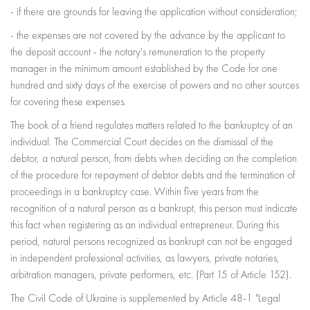
- if there are grounds for leaving the application without consideration;
- the expenses are not covered by the advance by the applicant to
the deposit account - the notary's remuneration to the property
manager in the minimum amount established by the Code for one
hundred and sixty days of the exercise of powers and no other sources
for covering these expenses.
The book of a friend regulates matters related to the bankruptcy of an
individual. The Commercial Court decides on the dismissal of the
debtor, a natural person, from debts when deciding on the completion
of the procedure for repayment of debtor debts and the termination of
proceedings in a bankruptcy case. Within five years from the
recognition of a natural person as a bankrupt, this person must indicate
this fact when registering as an individual entrepreneur. During this
period, natural persons recognized as bankrupt can not be engaged
in independent professional activities, as lawyers, private notaries,
arbitration managers, private performers, etc. (Part 15 of Article 152).
The Civil Code of Ukraine is supplemented by Article 48-1 "Legal