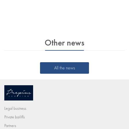
Other news
All the news
Legal business
Private bailiffs
Partners