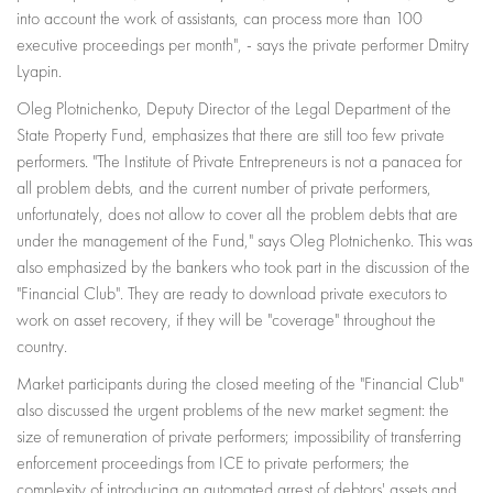
into account the work of assistants, can process more than 100
executive proceedings per month", - says the private performer Dmitry
Lyapin.
Oleg Plotnichenko, Deputy Director of the Legal Department of the
State Property Fund, emphasizes that there are still too few private
performers. "The Institute of Private Entrepreneurs is not a panacea for
all problem debts, and the current number of private performers,
unfortunately, does not allow to cover all the problem debts that are
under the management of the Fund," says Oleg Plotnichenko. This was
also emphasized by the bankers who took part in the discussion of the
"Financial Club". They are ready to download private executors to
work on asset recovery, if they will be "coverage" throughout the
country.
Market participants during the closed meeting of the "Financial Club"
also discussed the urgent problems of the new market segment: the
size of remuneration of private performers; impossibility of transferring
enforcement proceedings from ICE to private performers; the
complexity of introducing an automated arrest of debtors' assets and