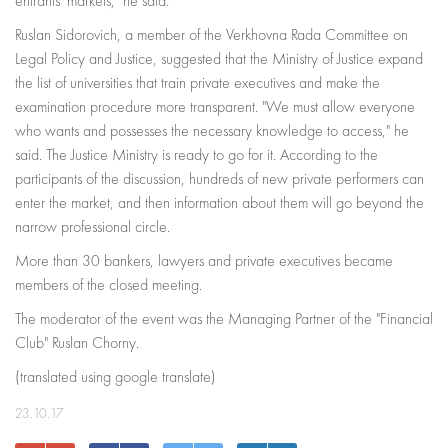
entrants' markets," he said.
Ruslan Sidorovich, a member of the Verkhovna Rada Committee on
Legal Policy and Justice, suggested that the Ministry of Justice expand
the list of universities that train private executives and make the
examination procedure more transparent. "We must allow everyone
who wants and possesses the necessary knowledge to access," he
said. The Justice Ministry is ready to go for it. According to the
participants of the discussion, hundreds of new private performers can
enter the market, and then information about them will go beyond the
narrow professional circle.
More than 30 bankers, lawyers and private executives became
members of the closed meeting.
The moderator of the event was the Managing Partner of the "Financial
Club" Ruslan Chorny.
(translated using google translate)
23.10.17