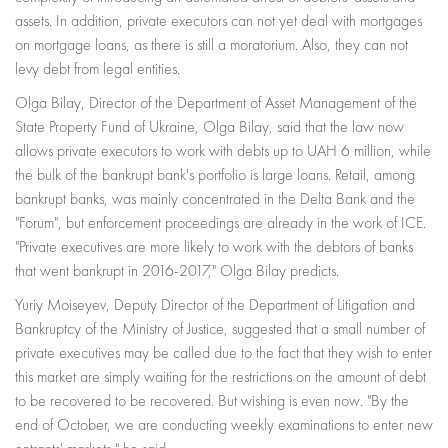
assets. In addition, private executors can not yet deal with mortgages
on mortgage loans, as there is still a moratorium. Also, they can not
levy debt from legal entities.
Olga Bilay, Director of the Department of Asset Management of the
State Property Fund of Ukraine, Olga Bilay, said that the law now
allows private executors to work with debts up to UAH 6 million, while
the bulk of the bankrupt bank's portfolio is large loans. Retail, among
bankrupt banks, was mainly concentrated in the Delta Bank and the
"Forum", but enforcement proceedings are already in the work of ICE.
"Private executives are more likely to work with the debtors of banks
that went bankrupt in 2016-2017," Olga Bilay predicts.
Yuriy Moiseyev, Deputy Director of the Department of Litigation and
Bankruptcy of the Ministry of Justice, suggested that a small number of
private executives may be called due to the fact that they wish to enter
this market are simply waiting for the restrictions on the amount of debt
to be recovered to be recovered. But wishing is even now. "By the
end of October, we are conducting weekly examinations to enter new