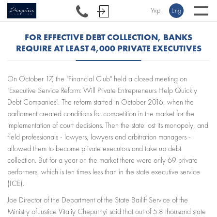
Укр
Eng
FOR EFFECTIVE DEBT COLLECTION, BANKS
REQUIRE AT LEAST 4,000 PRIVATE EXECUTIVES
On October 17, the "Financial Club" held a closed meeting on
"Executive Service Reform: Will Private Entrepreneurs Help Quickly
Debt Companies". The reform started in October 2016, when the
parliament created conditions for competition in the market for the
implementation of court decisions. Then the state lost its monopoly, and
field professionals - lawyers, lawyers and arbitration managers -
allowed them to become private executors and take up debt
collection. But for a year on the market there were only 69 private
performers, which is ten times less than in the state executive service
(ICE).
Joe Director of the Department of the State Bailiff Service of the
Ministry of Justice Vitaliy Chepurnyi said that out of 5.8 thousand state