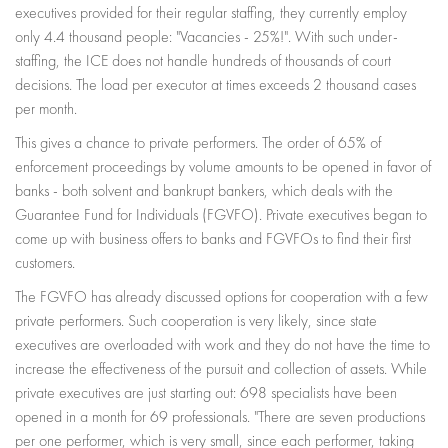
executives provided for their regular staffing, they currently employ
only 4.4 thousand people: "Vacancies - 25%!". With such under-
staffing, the ICE does not handle hundreds of thousands of court
decisions. The load per executor at times exceeds 2 thousand cases
per month.
This gives a chance to private performers. The order of 65% of
enforcement proceedings by volume amounts to be opened in favor of
banks - both solvent and bankrupt bankers, which deals with the
Guarantee Fund for Individuals (FGVFO). Private executives began to
come up with business offers to banks and FGVFOs to find their first
customers.
The FGVFO has already discussed options for cooperation with a few
private performers. Such cooperation is very likely, since state
executives are overloaded with work and they do not have the time to
increase the effectiveness of the pursuit and collection of assets. While
private executives are just starting out: 698 specialists have been
opened in a month for 69 professionals. "There are seven productions
per one performer, which is very small, since each performer, taking