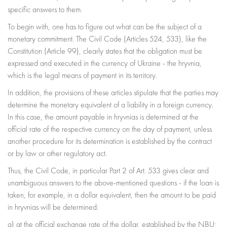
specific answers to them.
To begin with, one has to figure out what can be the subject of a
monetary commitment. The Civil Code (Articles 524, 533), like the
Constitution (Article 99), clearly states that the obligation must be
expressed and executed in the currency of Ukraine - the hryvnia,
which is the legal means of payment in its territory.
In addition, the provisions of these articles stipulate that the parties may
determine the monetary equivalent of a liability in a foreign currency.
In this case, the amount payable in hryvnias is determined at the
official rate of the respective currency on the day of payment, unless
another procedure for its determination is established by the contract
or by law or other regulatory act.
Thus, the Civil Code, in particular Part 2 of Art. 533 gives clear and
unambiguous answers to the above-mentioned questions - if the loan is
taken, for example, in a dollar equivalent, then the amount to be paid
in hryvnias will be determined:
a) at the official exchange rate of the dollar, established by the NBU;