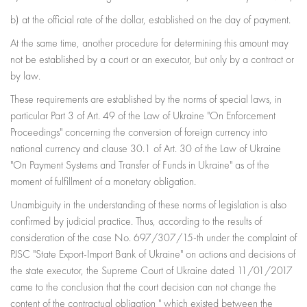
b) at the official rate of the dollar, established on the day of payment.
At the same time, another procedure for determining this amount may
not be established by a court or an executor, but only by a contract or
by law.
These requirements are established by the norms of special laws, in
particular Part 3 of Art. 49 of the Law of Ukraine "On Enforcement
Proceedings" concerning the conversion of foreign currency into
national currency and clause 30.1 of Art. 30 of the Law of Ukraine
"On Payment Systems and Transfer of Funds in Ukraine" as of the
moment of fulfillment of a monetary obligation.
Unambiguity in the understanding of these norms of legislation is also
confirmed by judicial practice. Thus, according to the results of
consideration of the case No. 697/307/15-th under the complaint of
PJSC "State Export-Import Bank of Ukraine" on actions and decisions of
the state executor, the Supreme Court of Ukraine dated 11/01/2017
came to the conclusion that the court decision can not change the
content of the contractual obligation " which existed between the