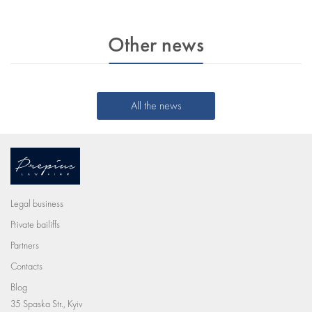
Other news
All the news
Legal business
Private bailiffs
Partners
Contacts
Blog
35 Spaska Str., Kyiv