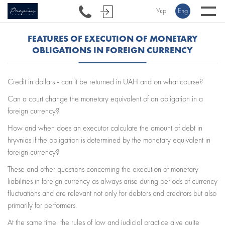
Укр
Eng
FEATURES OF EXECUTION OF MONETARY
OBLIGATIONS IN FOREIGN CURRENCY
Credit in dollars - can it be returned in UAH and on what course?
Can a court change the monetary equivalent of an obligation in a
foreign currency?
How and when does an executor calculate the amount of debt in
hryvnias if the obligation is determined by the monetary equivalent in
foreign currency?
These and other questions concerning the execution of monetary
liabilities in foreign currency as always arise during periods of currency
fluctuations and are relevant not only for debtors and creditors but also
primarily for performers.
At the same time, the rules of law and judicial practice give quite