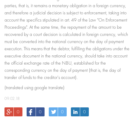
parties, that is, it remains a monetary obligation in a foreign currency,
and therefore a judicial decision is subject to enforcement, taking into
account the specifics stipulated in art. 49 of the Law "On Enforcement
Proceedings". At the same time, the repayment of the amount to be
recovered by a court decision is calculated in foreign currency, which
must be converted into the national currency on the day of payment
execution. This means that the debtor, fulfilling the obligations under the
executive document in the national currency, should take into account
the official exchange rate of the NBU, established for the
corresponding currency on the day of payment (that is, the day of
transfer of funds to the creditor's account).
(translated using google translate)
09.02.18
0
0
0
0