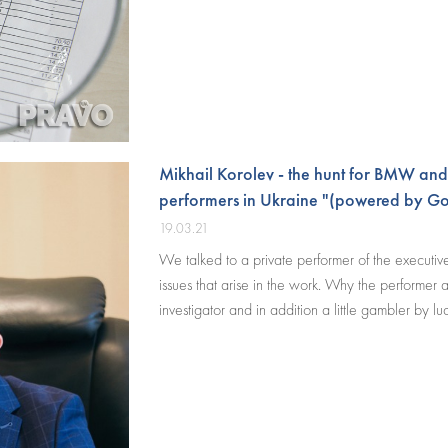
Mikhail Korolev - the hunt for BMW and
performers in Ukraine "(powered by Go
19.03.21
We talked to a private performer of the executive d
issues that arise in the work. Why the performer at 
investigator and in addition a little gambler by luc