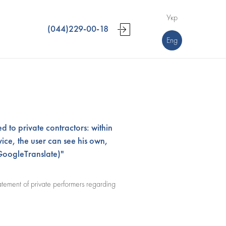
Укр
(044)229-00-18
Eng
d to private contractors: within
ice, the user can see his own,
GoogleTranslate)"
atement of private performers regarding