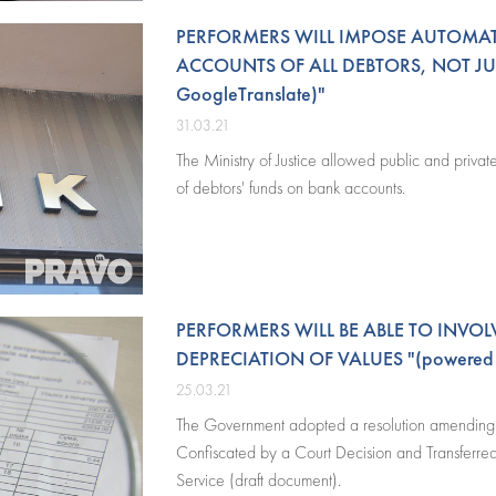
PERFORMERS WILL IMPOSE AUTOMA
ACCOUNTS OF ALL DEBTORS, NOT JU
GoogleTranslate)"
31.03.21
The Ministry of Justice allowed public and priva
of debtors' funds on bank accounts.
PERFORMERS WILL BE ABLE TO INVOL
DEPRECIATION OF VALUES "(powered b
25.03.21
The Government adopted a resolution amending t
Confiscated by a Court Decision and Transferred 
Service (draft document).