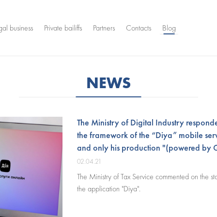
gal business
Private bailiffs
Partners
Contacts
Blog
NEWS
The Ministry of Digital Industry responde
the framework of the “Diya” mobile serv
and only his production "(powered by 
02.04.21
The Ministry of Tax Service commented on the st
the application "Diya".