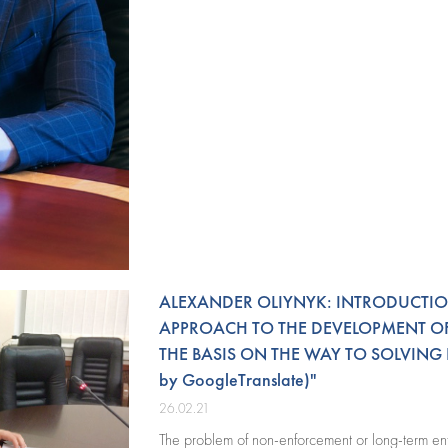
ALEXANDER OLIYNYK: INTRODUCTIO
APPROACH TO THE DEVELOPMENT OF
THE BASIS ON THE WAY TO SOLVING
by GoogleTranslate)"
26.02.21
The problem of non-enforcement or long-term enf