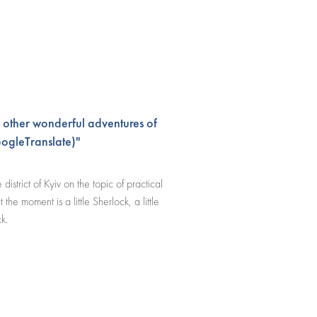
 other wonderful adventures of
ogleTranslate)"
istrict of Kyiv on the topic of practical
the moment is a little Sherlock, a little
k.