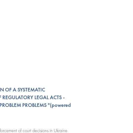
N OF A SYSTEMATIC
 REGULATORY LEGAL ACTS -
 PROBLEM PROBLEMS "(powered
orcement of court decisions in Ukraine