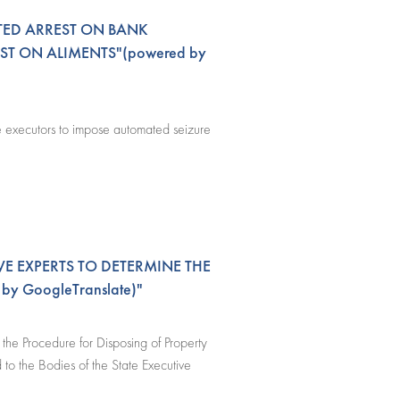
TED ARREST ON BANK
ST ON ALIMENTS"(powered by
te executors to impose automated seizure
VE EXPERTS TO DETERMINE THE
y GoogleTranslate)"
he Procedure for Disposing of Property
to the Bodies of the State Executive