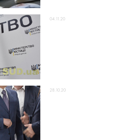
04.11.20
28.10.20