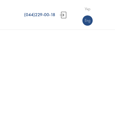
Укр
(044)229-00-18
Eng