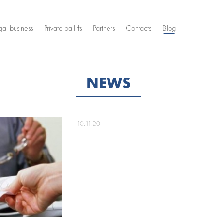
gal business
Private bailiffs
Partners
Contacts
Blog
NEWS
10.11.20