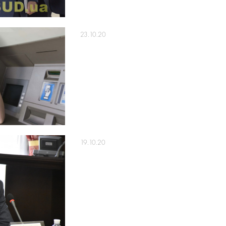
23.10.20
19.10.20