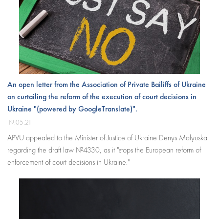
An open letter from the Association of Private Bailiffs of Ukraine
on curtailing the reform of the execution of court decisions in
Ukraine "(powered by GoogleTranslate)".
19.05.21
APVU appealed to the Minister of Justice of Ukraine Denys Malyuska
regarding the draft law №4330, as it "stops the European reform of
enforcement of court decisions in Ukraine."