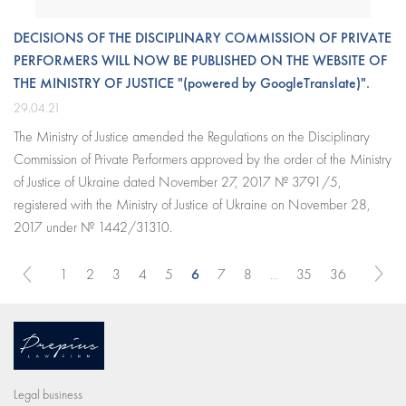
DECISIONS OF THE DISCIPLINARY COMMISSION OF PRIVATE
PERFORMERS WILL NOW BE PUBLISHED ON THE WEBSITE OF
THE MINISTRY OF JUSTICE "(powered by GoogleTranslate)".
29.04.21
The Ministry of Justice amended the Regulations on the Disciplinary
Commission of Private Performers approved by the order of the Ministry
of Justice of Ukraine dated November 27, 2017 № 3791/5,
registered with the Ministry of Justice of Ukraine on November 28,
2017 under № 1442/31310.
6
1
2
3
4
5
7
8
...
35
36
Legal business