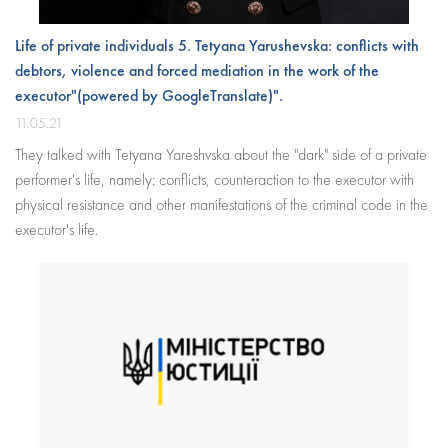
Life of private individuals 5. Tetyana Yarushevska: conflicts with
debtors, violence and forced mediation in the work of the
executor"(powered by GoogleTranslate)".
11.05.21
They talked with Tetyana Yareshvska about the "dark" side of a private
performer's life, namely: conflicts, counteraction to the executor with
physical resistance and other manifestations of the criminal code in the
executor's life.