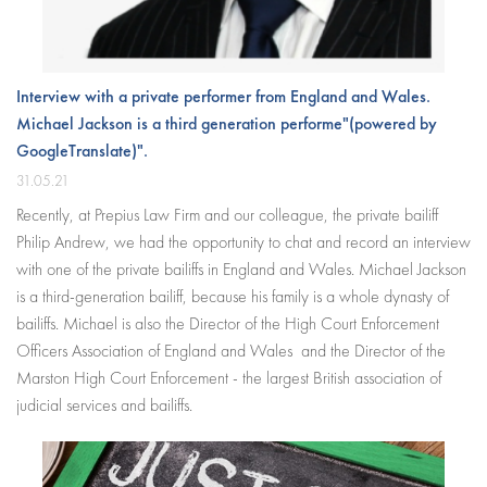
Interview with a private performer from England and Wales.
Michael Jackson is a third generation performe"(powered by
GoogleTranslate)".
31.05.21
Recently, at Prepius Law Firm and our colleague, the private bailiff
Philip Andrew, we had the opportunity to chat and record an interview
with one of the private bailiffs in England and Wales. Michael Jackson
is a third-generation bailiff, because his family is a whole dynasty of
bailiffs. Michael is also the Director of the High Court Enforcement
Officers Association of England and Wales and the Director of the
Marston High Court Enforcement
- the largest British association of
judicial services and bailiffs.