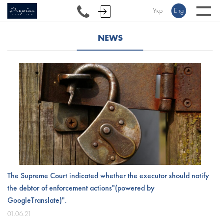
Укр
Eng
NEWS
The Supreme Court indicated whether the executor should notify
the debtor of enforcement actions"(powered by
GoogleTranslate)".
01.06.21