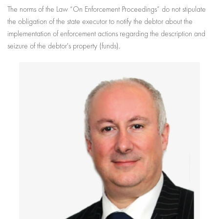
The norms of the Law “On Enforcement Proceedings” do not stipulate
the obligation of the state executor to notify the debtor about the
implementation of enforcement actions regarding the description and
seizure of the debtor's property (funds).