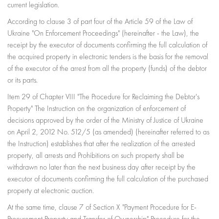
current legislation.
According to clause 3 of part four of the Article 59 of the Law of
Ukraine "On Enforcement Proceedings" (hereinafter - the Law), the
receipt by the executor of documents confirming the full calculation of
the acquired property in electronic tenders is the basis for the removal
of the executor of the arrest from all the property (funds) of the debtor
or its parts.
Item 29 of Chapter VIII "The Procedure for Reclaiming the Debtor's
Property" The Instruction on the organization of enforcement of
decisions approved by the order of the Ministry of Justice of Ukraine
on April 2, 2012 No. 512/5 (as amended) (hereinafter referred to as
the Instruction) establishes that after the realization of the arrested
property, all arrests and Prohibitions on such property shall be
withdrawn no later than the next business day after receipt by the
executor of documents confirming the full calculation of the purchased
property at electronic auction.
At the same time, clause 7 of Section X "Payment Procedure for E-