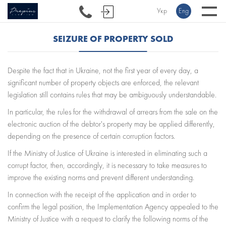
Укр
Eng
SEIZURE OF PROPERTY SOLD
Despite the fact that in Ukraine, not the first year of every day, a
significant number of property objects are enforced, the relevant
legislation still contains rules that may be ambiguously understandable.
In particular, the rules for the withdrawal of arrears from the sale on the
electronic auction of the debtor's property may be applied differently,
depending on the presence of certain corruption factors.
If the Ministry of Justice of Ukraine is interested in eliminating such a
corrupt factor, then, accordingly, it is necessary to take measures to
improve the existing norms and prevent different understanding.
In connection with the receipt of the application and in order to
confirm the legal position, the Implementation Agency appealed to the
Ministry of Justice with a request to clarify the following norms of the