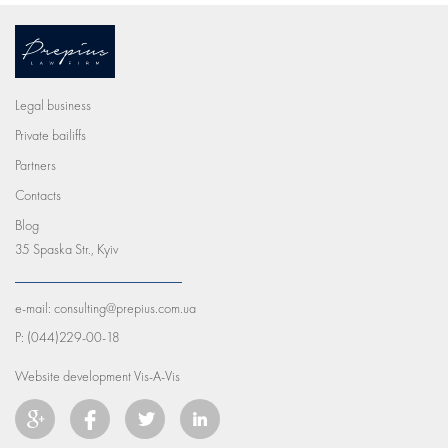
Legal business
Private bailiffs
Partners
Contacts
Blog
35 Spaska Str., Kyiv
e-mail:
consulting@prepius.com.ua
P:
(044)229-00-18
Website development
Vis-A-Vis