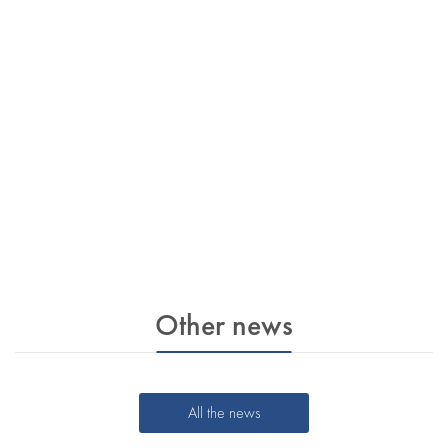
Other news
All the news