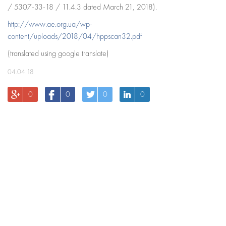
/ 5307-33-18 / 11.4.3 dated March 21, 2018).
http://www.ae.org.ua/wp-
content/uploads/2018/04/hppscan32.pdf
(translated using google translate)
04.04.18
0
0
0
0