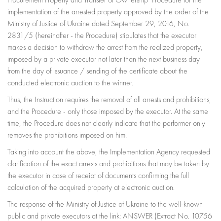
Procurement Property and Transfer of Ownership" Procedure for the
implementation of the arrested property approved by the order of the
Ministry of Justice of Ukraine dated September 29, 2016, No.
2831/5 (hereinafter - the Procedure) stipulates that the executor
makes a decision to withdraw the arrest from the realized property,
imposed by a private executor not later than the next business day
from the day of issuance / sending of the certificate about the
conducted electronic auction to the winner.
Thus, the Instruction requires the removal of all arrests and prohibitions,
and the Procedure - only those imposed by the executor. At the same
time, the Procedure does not clearly indicate that the performer only
removes the prohibitions imposed on him.
Taking into account the above, the Implementation Agency requested
clarification of the exact arrests and prohibitions that may be taken by
the executor in case of receipt of documents confirming the full
calculation of the acquired property at electronic auction.
The response of the Ministry of Justice of Ukraine to the well-known
public and private executors at the link: ANSWER (Extract No. 10756