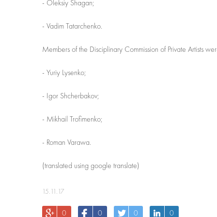
- Oleksiy Shagan;
- Vadim Tatarchenko.
Members of the Disciplinary Commission of Private Artists wer
- Yuriy Lysenko;
- Igor Shcherbakov;
- Mikhail Trofimenko;
- Roman Varawa.
(translated using google translate)
15.11.17
0
0
0
0