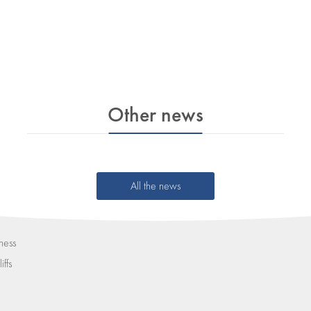
Other news
All the news
ness
iffs