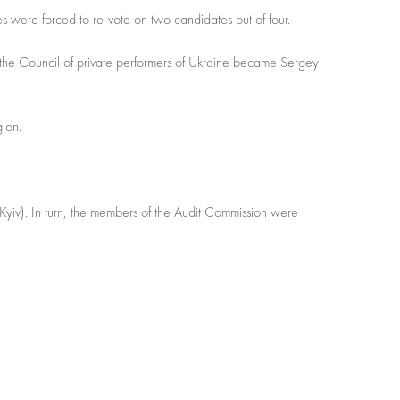
s were forced to re-vote on two candidates out of four.
 the Council of private performers of Ukraine became Sergey
gion.
Kyiv). In turn, the members of the Audit Commission were