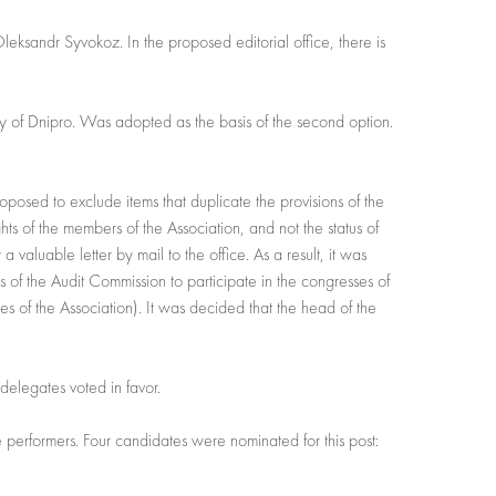
Oleksandr Syvokoz. In the proposed editorial office, there is
ity of Dnipro. Was adopted as the basis of the second option.
 proposed to exclude items that duplicate the provisions of the
ghts of the members of the Association, and not the status of
 valuable letter by mail to the office. As a result, it was
ers of the Audit Commission to participate in the congresses of
es of the Association). It was decided that the head of the
delegates voted in favor.
e performers. Four candidates were nominated for this post: