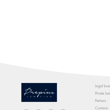
Legal busi
Private bail
Partners
Contacts