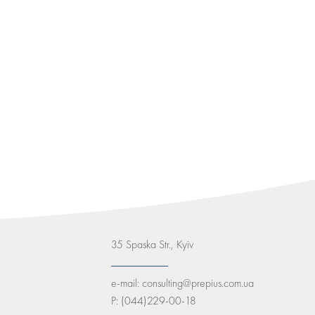
35 Spaska Str., Kyiv
e-mail:
consulting@prepius.com.ua
P:
(044)229-00-18