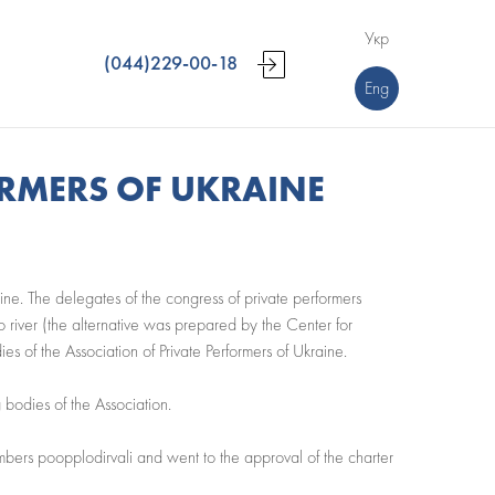
Укр
(044)229-00-18
Eng
ORMERS OF UKRAINE
aine. The delegates of the congress of private performers
o river (the alternative was prepared by the Center for
s of the Association of Private Performers of Ukraine.
 bodies of the Association.
embers poopplodirvali and went to the approval of the charter