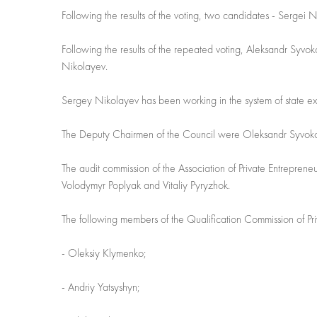
Following the results of the voting, two candidates - Sergei
Following the results of the repeated voting, Aleksandr Syv
Nikolayev.
Sergey Nikolayev has been working in the system of state exe
The Deputy Chairmen of the Council were Oleksandr Syvoko
The audit commission of the Association of Private Entrepren
Volodymyr Poplyak and Vitaliy Pyryzhok.
The following members of the Qualification Commission of Pri
- Oleksiy Klymenko;
- Andriy Yatsyshyn;