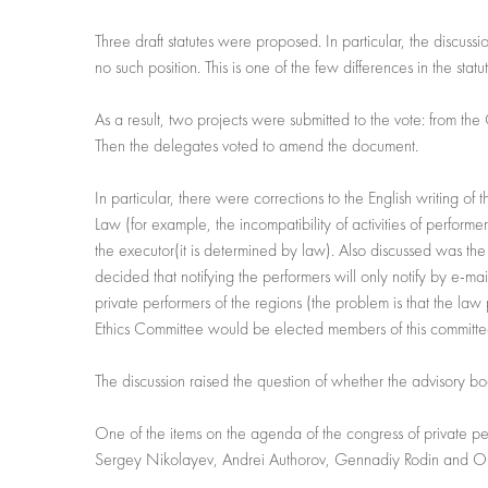
Three draft statutes were proposed. In particular, the discuss
no such position. This is one of the few differences in the statu
As a result, two projects were submitted to the vote: from th
Then the delegates voted to amend the document.
In particular, there were corrections to the English writing of 
Law (for example, the incompatibility of activities of performer
the executor(it is determined by law). Also discussed was the i
decided that notifying the performers will only notify by e-mai
private performers of the regions (the problem is that the law
Ethics Committee would be elected members of this committe
The discussion raised the question of whether the advisory bo
One of the items on the agenda of the congress of private per
Sergey Nikolayev, Andrei Authorov, Gennadiy Rodin and O