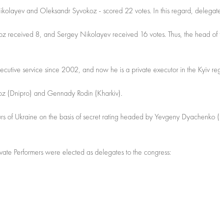
 Nikolayev and Oleksandr Syvokoz - scored 22 votes. In this regard, delegate
okoz received 8, and Sergey Nikolayev received 16 votes. Thus, the head of
cutive service since 2002, and now he is a private executor in the Kyiv re
z (Dnipro) and Gennady Rodin (Kharkiv).
eurs of Ukraine on the basis of secret rating headed by Yevgeny Dyachenko (
vate Performers were elected as delegates to the congress: