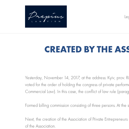
Le
CREATED BY THE A
Yesterday, November 14, 2017, at the address: Kyiv, prov. Ril
voted for the order of holding the congress of private perform
Commercial Law). In this case, the conflict of law rule (para
Formed billing commission consisting of three persons. At the
Next, the creation of the Association of Private Entrepreneur
of the Association.