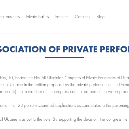
gal business
Private bailiffs
Partners
Contacts
Blog
SSOCIATION OF PRIVATE PERF
sky, 10, hosted the First All-Ukrainian Congress of Private Performers of Ukr
ers of Ukraine in the edition proposed by the private performers of the Dnipr
graph 6.4) that a member of the congress can not be part of the working bodie
 same time, 28 persons submitted applications as candidates to the governing
s of Ukraine was put to the vote. By supporting the decision, the congress m