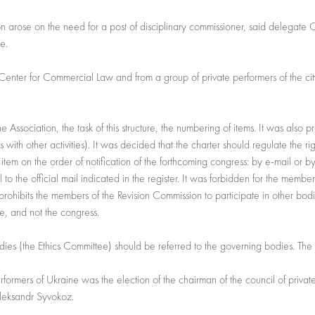
ion arose on the need for a post of disciplinary commissioner, said delegate 
te.
e Center for Commercial Law and from a group of private performers of the c
the Association, the task of this structure, the numbering of items. It was also
s with other activities). It was decided that the charter should regulate the ri
tem on the order of notification of the forthcoming congress: by e-mail or by a
l to the official mail indicated in the register. It was forbidden for the memb
 prohibits the members of the Revision Commission to participate in other bodi
e, and not the congress.
dies (the Ethics Committee) should be referred to the governing bodies. The 
formers of Ukraine was the election of the chairman of the council of privat
leksandr Syvokoz.