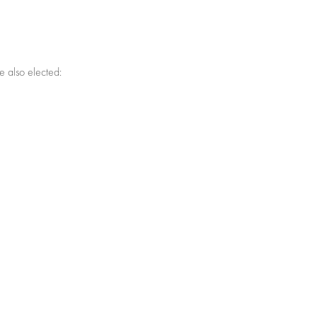
e also elected: