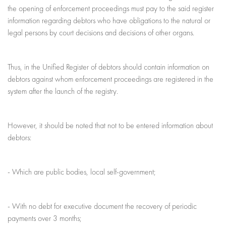
the opening of enforcement proceedings must pay to the said register
information regarding debtors who have obligations to the natural or
legal persons by court decisions and decisions of other organs.
Thus, in the Unified Register of debtors should contain information on
debtors against whom enforcement proceedings are registered in the
system after the launch of the registry.
However, it should be noted that not to be entered information about
debtors:
- Which are public bodies, local self-government;
- With no debt for executive document the recovery of periodic
payments over 3 months;