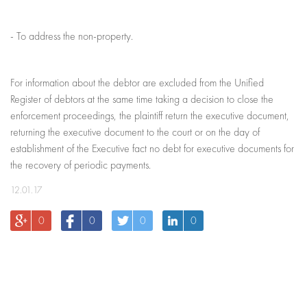
- To address the non-property.
For information about the debtor are excluded from the Unified
Register of debtors at the same time taking a decision to close the
enforcement proceedings, the plaintiff return the executive document,
returning the executive document to the court or on the day of
establishment of the Executive fact no debt for executive documents for
the recovery of periodic payments.
12.01.17
0
0
0
0