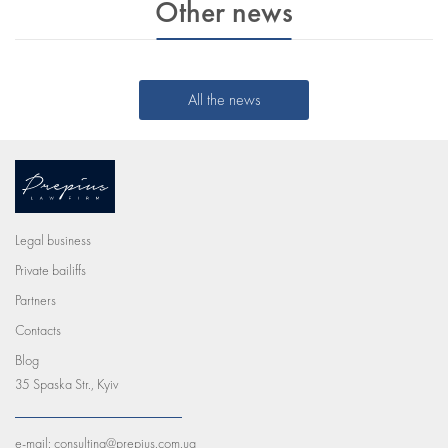
Other news
All the news
Legal business
Private bailiffs
Partners
Contacts
Blog
35 Spaska Str., Kyiv
e-mail:
consulting@prepius.com.ua