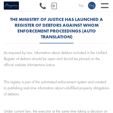
Укр
Eng
THE MINISTRY OF JUSTICE HAS LAUNCHED A
REGISTER OF DEBTORS AGAINST WHOM
ENFORCEMENT PROCEEDINGS (AUTO
TRANSLATION)
As required by law, information about debtors included in the Unified
Register of debtors should be open and should be placed on the
official website Ministertsva Justice.
This registry is part of the automated enforcement system and created
to publishing real-time information about unfulfilled property obligations
of debtors.
Under current law, the executor at the same time taking a decision on