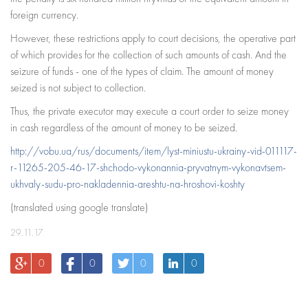
foreign currency.
However, these restrictions apply to court decisions, the operative part
of which provides for the collection of such amounts of cash. And the
seizure of funds - one of the types of claim. The amount of money
seized is not subject to collection.
Thus, the private executor may execute a court order to seize money
in cash regardless of the amount of money to be seized.
http://vobu.ua/rus/documents/item/lyst-miniustu-ukrainy-vid-011117-
r-11265-205-46-17-shchodo-vykonannia-pryvatnym-vykonavtsem-
ukhvaly-sudu-pro-nakladennia-areshtu-na-hroshovi-koshty
(translated using google translate)
29.11.17
0
0
0
0