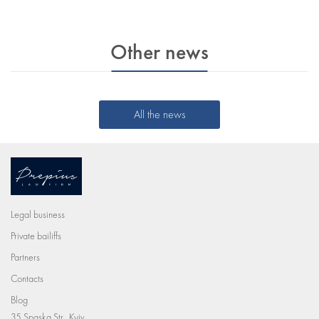
Other news
All the news
Legal business
Private bailiffs
Partners
Contacts
Blog
35 Spaska Str., Kyiv