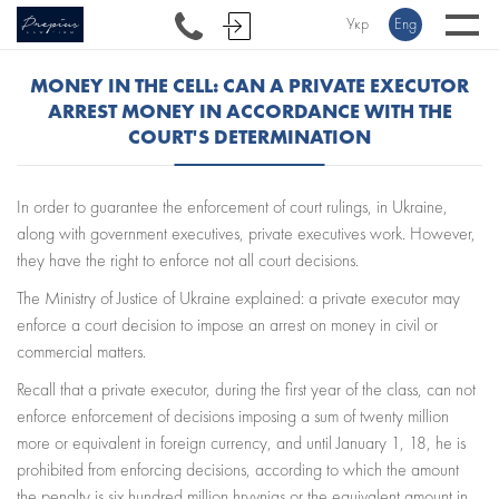
Укр
Eng
MONEY IN THE CELL: CAN A PRIVATE EXECUTOR
ARREST MONEY IN ACCORDANCE WITH THE
COURT'S DETERMINATION
In order to guarantee the enforcement of court rulings, in Ukraine,
along with government executives, private executives work. However,
they have the right to enforce not all court decisions.
The Ministry of Justice of Ukraine explained: a private executor may
enforce a court decision to impose an arrest on money in civil or
commercial matters.
Recall that a private executor, during the first year of the class, can not
enforce enforcement of decisions imposing a sum of twenty million
more or equivalent in foreign currency, and until January 1, 18, he is
prohibited from enforcing decisions, according to which the amount
the penalty is six hundred million hryvnias or the equivalent amount in