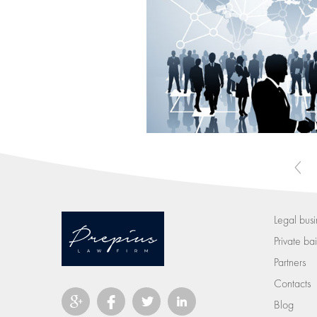
Legal busi
Private bail
Partners
Contacts
Blog