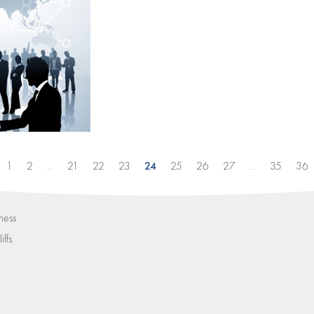
24
1
2
...
21
22
23
25
26
27
...
35
36
ness
iffs