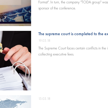
Format". In turn, the company "TODA group" was
sponsor of the conference.
The supreme court is completed to the 
19.03.18
The Supreme Court faces certain conflicts in the i
collecting executive fees.
15.03.18