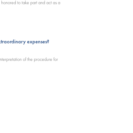
 honored to take part and act as a
extraordinary expenses?
nterpretation of the procedure for