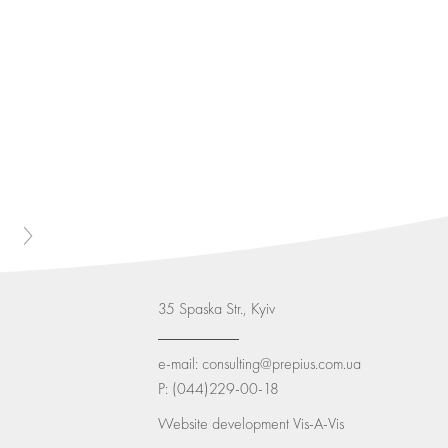
35 Spaska Str., Kyiv
e-mail:
consulting@prepius.com.ua
P:
(044)229-00-18
Website development
Vis-A-Vis