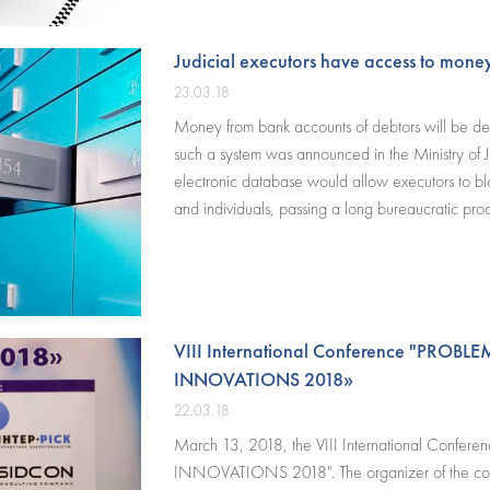
notaries and dentists.
Judicial executors have access to money
23.03.18
Money from bank accounts of debtors will be debi
such a system was announced in the Ministry of J
electronic database would allow executors to blo
and individuals, passing a long bureaucratic pro
VIII International Conference "PRO
INNOVATIONS 2018»
22.03.18
March 13, 2018, the VIII International Co
INNOVATIONS 2018". The organizer of the con