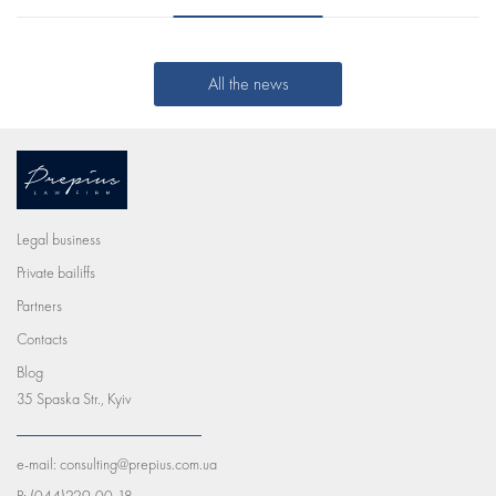
All the news
Legal business
Private bailiffs
Partners
Contacts
Blog
35 Spaska Str., Kyiv
e-mail:
consulting@prepius.com.ua