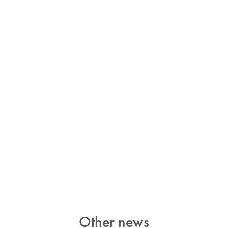
Other news