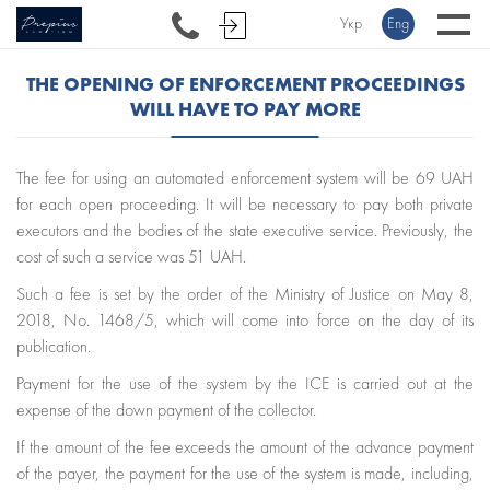
Укр
Eng
THE OPENING OF ENFORCEMENT PROCEEDINGS
WILL HAVE TO PAY MORE
The fee for using an automated enforcement system will be 69 UAH
for each open proceeding. It will be necessary to pay both private
executors and the bodies of the state executive service. Previously, the
cost of such a service was 51 UAH.
Such a fee is set by the order of the Ministry of Justice on May 8,
2018, No. 1468/5, which will come into force on the day of its
publication.
Payment for the use of the system by the ICE is carried out at the
expense of the down payment of the collector.
If the amount of the fee exceeds the amount of the advance payment
of the payer, the payment for the use of the system is made, including,