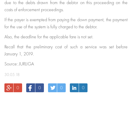
due to the debts drawn from the debtor on this proceeding on the
costs of enforcement proceedings.
If the payer is exempted from paying the down payment, the payment
for the use of the system is fully charged to the debtor.
Also, the deadline for the applicable fare is not set.
Recall that the preliminary cost of such a service was set before
January 1, 2019.
Source: JURLIGA
30.05.18
0
0
0
0