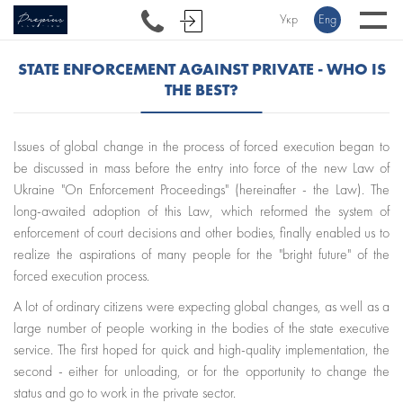
Укр
Eng
STATE ENFORCEMENT AGAINST PRIVATE - WHO IS
THE BEST?
Issues of global change in the process of forced execution began to
be discussed in mass before the entry into force of the new Law of
Ukraine "On Enforcement Proceedings" (hereinafter - the Law). The
long-awaited adoption of this Law, which reformed the system of
enforcement of court decisions and other bodies, finally enabled us to
realize the aspirations of many people for the "bright future" of the
forced execution process.
A lot of ordinary citizens were expecting global changes, as well as a
large number of people working in the bodies of the state executive
service. The first hoped for quick and high-quality implementation, the
second - either for unloading, or for the opportunity to change the
status and go to work in the private sector.