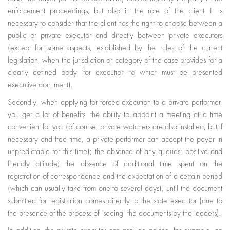
enforcement proceedings, but also in the role of the client. It is
necessary to consider that the client has the right to choose between a
public or private executor and directly between private executors
(except for some aspects, established by the rules of the current
legislation, when the jurisdiction or category of the case provides for a
clearly defined body, for execution to which must be presented
executive document).
Secondly, when applying for forced execution to a private performer,
you get a lot of benefits: the ability to appoint a meeting at a time
convenient for you (of course, private watchers are also installed, but if
necessary and free time, a private performer can accept the payer in
unpredictable for this time); the absence of any queues; positive and
friendly attitude; the absence of additional time spent on the
registration of correspondence and the expectation of a certain period
(which can usually take from one to several days), until the document
submitted for registration comes directly to the state executor (due to
the presence of the process of "seeing" the documents by the leaders).