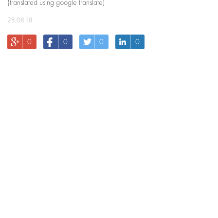
(translated using google translate)
28.08.18
0
0
0
0