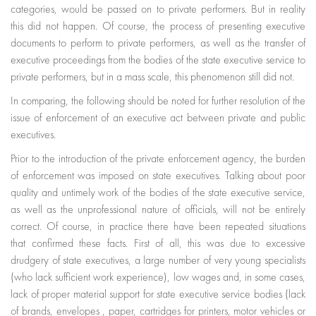
categories, would be passed on to private performers. But in reality
this did not happen. Of course, the process of presenting executive
documents to perform to private performers, as well as the transfer of
executive proceedings from the bodies of the state executive service to
private performers, but in a mass scale, this phenomenon still did not.
In comparing, the following should be noted for further resolution of the
issue of enforcement of an executive act between private and public
executives.
Prior to the introduction of the private enforcement agency, the burden
of enforcement was imposed on state executives. Talking about poor
quality and untimely work of the bodies of the state executive service,
as well as the unprofessional nature of officials, will not be entirely
correct. Of course, in practice there have been repeated situations
that confirmed these facts. First of all, this was due to excessive
drudgery of state executives, a large number of very young specialists
(who lack sufficient work experience), low wages and, in some cases,
lack of proper material support for state executive service bodies (lack
of brands, envelopes , paper, cartridges for printers, motor vehicles or