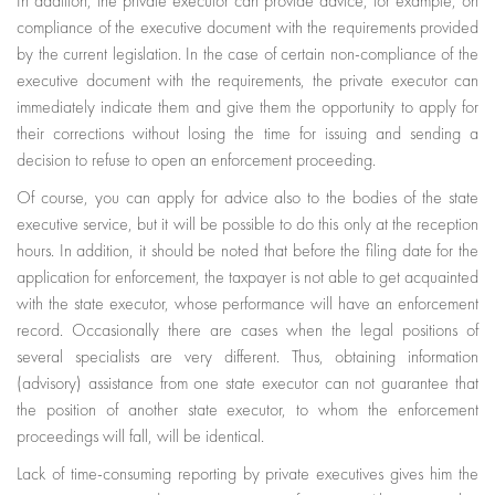
In addition, the private executor can provide advice, for example, on
compliance of the executive document with the requirements provided
by the current legislation. In the case of certain non-compliance of the
executive document with the requirements, the private executor can
immediately indicate them and give them the opportunity to apply for
their corrections without losing the time for issuing and sending a
decision to refuse to open an enforcement proceeding.
Of course, you can apply for advice also to the bodies of the state
executive service, but it will be possible to do this only at the reception
hours. In addition, it should be noted that before the filing date for the
application for enforcement, the taxpayer is not able to get acquainted
with the state executor, whose performance will have an enforcement
record. Occasionally there are cases when the legal positions of
several specialists are very different. Thus, obtaining information
(advisory) assistance from one state executor can not guarantee that
the position of another state executor, to whom the enforcement
proceedings will fall, will be identical.
Lack of time-consuming reporting by private executives gives him the