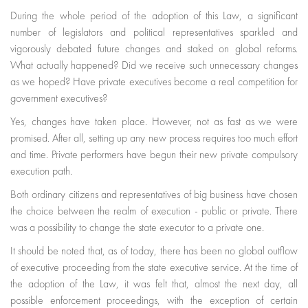
During the whole period of the adoption of this Law, a significant
number of legislators and political representatives sparkled and
vigorously debated future changes and staked on global reforms.
What actually happened? Did we receive such unnecessary changes
as we hoped? Have private executives become a real competition for
government executives?
Yes, changes have taken place. However, not as fast as we were
promised. After all, setting up any new process requires too much effort
and time. Private performers have begun their new private compulsory
execution path.
Both ordinary citizens and representatives of big business have chosen
the choice between the realm of execution - public or private. There
was a possibility to change the state executor to a private one.
It should be noted that, as of today, there has been no global outflow
of executive proceeding from the state executive service. At the time of
the adoption of the Law, it was felt that, almost the next day, all
possible enforcement proceedings, with the exception of certain