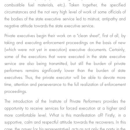
combustible fuel materials, etc.). Taken together, the specified
circumstances and the not very high level of work of some officials of
the bodies of the state executive service led to mistrust, antipathy and
negative attitude towards the state executive service.
Private executives begin their work on a "clean sheet", first of all, by
taking and executing enforcement proceedings on the basis of new
(which were not yet in execution) executive documents. Certainly,
some of the executions that were executed in the state executive
service are also being transmitted, but still the burden of private
performers remains significantly lower than the burden of state
executives. Thus, the private executor will be able to devote more
time, attention and perseverance to the full realization of enforcement
proceedings.
The introduction of the Institute of Private Performers provides the
opportunity to receive services for forced execution at a higher and
more comfortable level. What is this manifestation of? Firstly, in a
supportive, calm and respectful attitude towards the recoverers. In this
case, the payer (or his representative) acts as not only the party in the