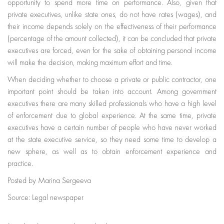
opportunity to spend more time on performance. Also, given that
private executives, unlike state ones, do not have rates (wages), and
their income depends solely on the effectiveness of their performance
(percentage of the amount collected), it can be concluded that private
executives are forced, even for the sake of obtaining personal income
will make the decision, making maximum effort and time.
When deciding whether to choose a private or public contractor, one
important point should be taken into account. Among government
executives there are many skilled professionals who have a high level
of enforcement due to global experience. At the same time, private
executives have a certain number of people who have never worked
at the state executive service, so they need some time to develop a
new sphere, as well as to obtain enforcement experience and
practice.
Posted by Marina Sergeeva
Source: Legal newspaper