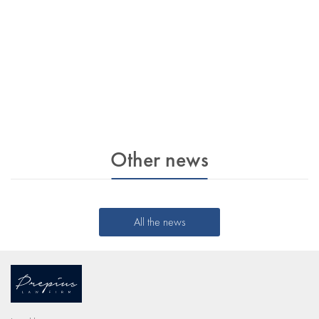
Other news
All the news