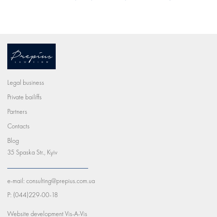
Legal business
Private bailiffs
Partners
Contacts
Blog
35 Spaska Str., Kyiv
e-mail:
consulting@prepius.com.ua
P:
(044)229-00-18
Website development
Vis-A-Vis