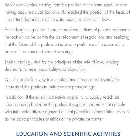
Service of Ukraine starting from the position of the state executor and
having acquired qualification skills reached the position of the head of
the district department of the state executive service in Kyiv.
At the beginning of the introduction of the institute of private performers
he took an active part in the development of regulations and realizing
that the future of the profession is private performers, he successfully
passed the exam and started working.
Their work is guided by the principles of the rule of law, binding
decisions, fairness, impartiality and objectivity.
Quickly and effectively takes enforcement measures to satisfy the
interests of the parties to enforcement proceedings.
In addition, if there is an objective possibility to quickly reach an
understanding between the parties, it applies measures that comply
with internationally recognized ethical principles of mediation, as well
as the basic principles of ethics of the private performer.
EDUCATION AND SCIENTIFIC ACTIVITIES