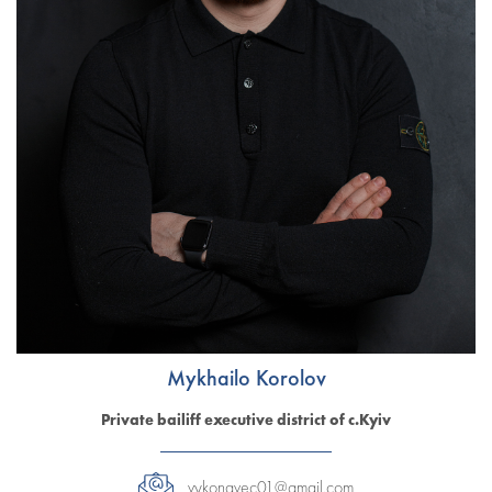
Mykhailo Korolov
Private bailiff executive district of c.Kyiv
vykonavec01@gmail.com