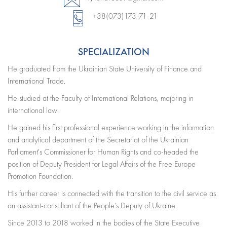
+38(073)173-71-21
SPECIALIZATION
He graduated from the Ukrainian State University of Finance and
International Trade.
He studied at the Faculty of International Relations, majoring in
international law.
He gained his first professional experience working in the information
and analytical department of the Secretariat of the Ukrainian
Parliament's Commissioner for Human Rights and co-headed the
position of Deputy President for Legal Affairs of the Free Europe
Promotion Foundation.
His further career is connected with the transition to the civil service as
an assistant-consultant of the People’s Deputy of Ukraine.
Since 2013 to 2018 worked in the bodies of the State Executive