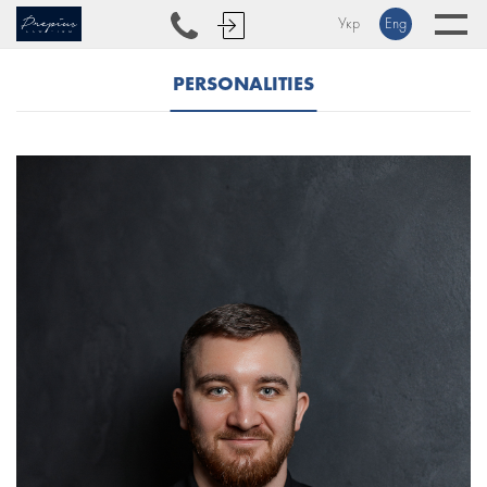
Укр
Eng
PERSONALITIES