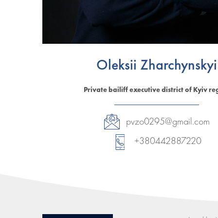
Oleksii Zharchynskyi
Private bailiff executive district of Kyiv re
pvzo0295@gmail.com
+380442887220