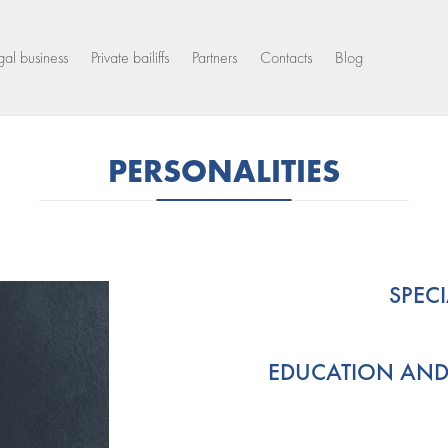
gal business
Private bailiffs
Partners
Contacts
Blog
PERSONALITIES
SPEC
EDUCATION AND S