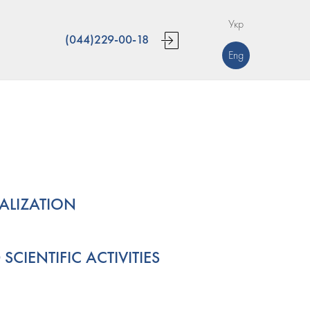
Укр
(044)229-00-18
Eng
IALIZATION
CIENTIFIC ACTIVITIES